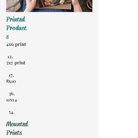
Printed
Product
s
4x6 print
12.
5x7 print
17.
8x10
36.
11x14
54.
Mounted
Prints