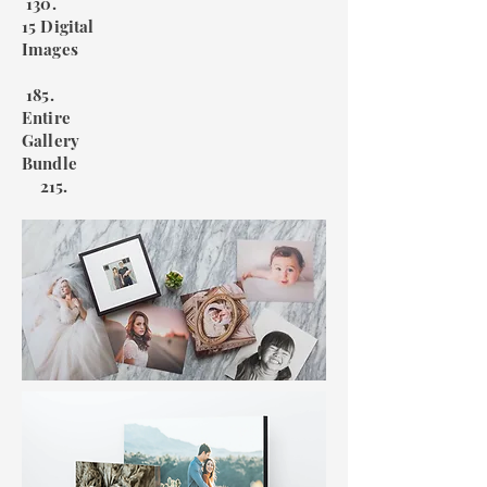
130.
15 Digital
Images
185.
Entire
Gallery
Bundle
215.