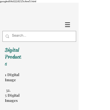
googled04d1116215c4ee5.html
Digital
Product
s
1 Digital
Image
32.
5 Digital
Images